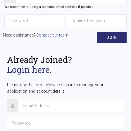
We recommend using a personal email address if possible.
Need assistance?
Contact our team
JOIN
Already Joined?
Login here.
Please use the form below to sign-in to manage your
application and account details.