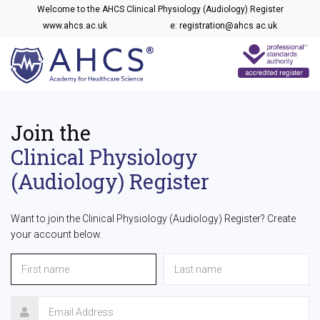
Welcome to the AHCS Clinical Physiology (Audiology) Register
www.ahcs.ac.uk
e: registration@ahcs.ac.uk
Join the
Clinical Physiology
(Audiology) Register
Want to join the Clinical Physiology (Audiology) Register? Create
your account below.